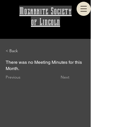
Mozarkite Society
of Lincoln
< Back
There was no Meeting Minutes for this
Month.
Previous
Next