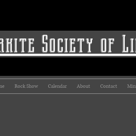
kite Society of L
me
Rock Show
Calendar
About
Contact
Min