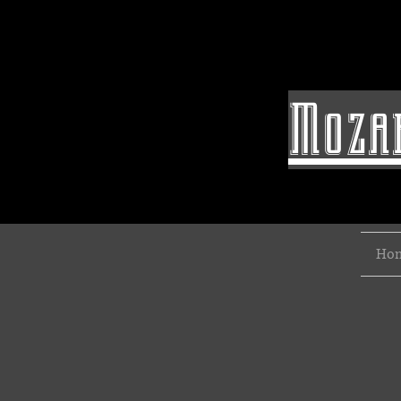
Mozar
Ho