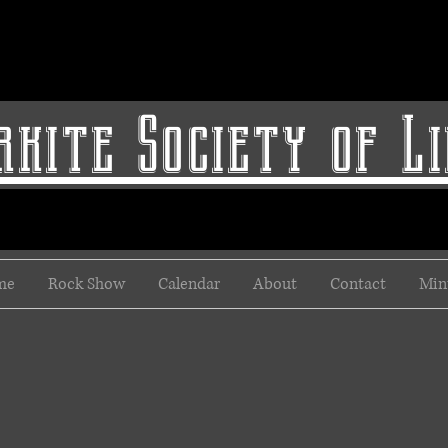
kite Society of L
me
Rock Show
Calendar
About
Contact
Min