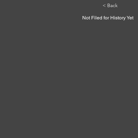
< Back
Not Filed for History Yet