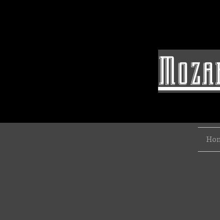
Mozar
Ho