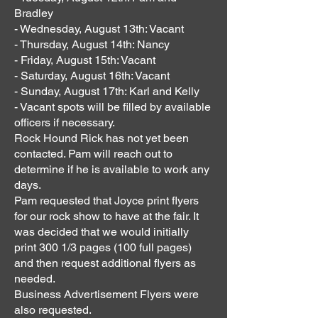
Bradley
- Wednesday, August 13th: Vacant
- Thursday, August 14th: Nancy
- Friday, August 15th: Vacant
- Saturday, August 16th: Vacant
- Sunday, August 17th: Karl and Kelly
- Vacant spots will be filled by available
officers if necessary.
Rock Hound Rick has not yet been
contacted. Pam will reach out to
determine if he is available to work any
days.
Pam requested that Joyce print flyers
for our rock show to have at the fair. It
was decided that we would initially
print 300 1/3 pages (100 full pages)
and then request additional flyers as
needed.
Business Advertisement Flyers were
also requested.