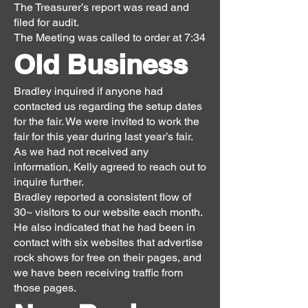
The Treasurer’s report was read and
filed for audit.
The Meeting was called to order at 7:34
Old Business
Bradley inquired if anyone had
contacted us regarding the setup dates
for the fair. We were invited to work the
fair for this year during last year’s fair.
As we had not received any
information, Kelly agreed to reach out to
inquire further.
Bradley reported a consistent flow of
30~ visitors to our website each month.
He also indicated that he had been in
contact with six websites that advertise
rock shows for free on their pages, and
we have been receiving traffic from
those pages.