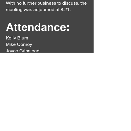
With no further business to discuss, the
meeting was adjourned at 8:21.
Attendance:
Kelly Blum
Mike Conroy
Joyce Grinstead
S. Hanagar
Barbara Mittenburg
Mike Mittenburg
Nancy Mozing
Lee Parsons
Karl Parsons
Renee Reece
Donald Reece
Diane Rattinger
Bradley Radu
Pam Radu
Previous
Next