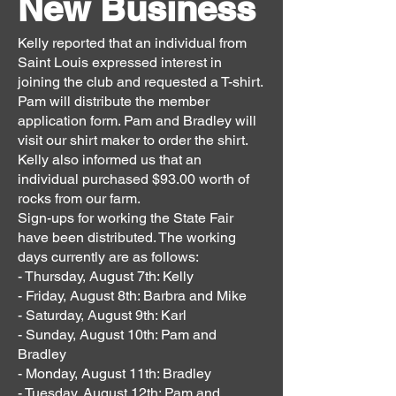
New Business
Kelly reported that an individual from
Saint Louis expressed interest in
joining the club and requested a T-shirt.
Pam will distribute the member
application form. Pam and Bradley will
visit our shirt maker to order the shirt.
Kelly also informed us that an
individual purchased $93.00 worth of
rocks from our farm.
Sign-ups for working the State Fair
have been distributed. The working
days currently are as follows:
- Thursday, August 7th: Kelly
- Friday, August 8th: Barbra and Mike
- Saturday, August 9th: Karl
- Sunday, August 10th: Pam and
Bradley
- Monday, August 11th: Bradley
- Tuesday, August 12th: Pam and