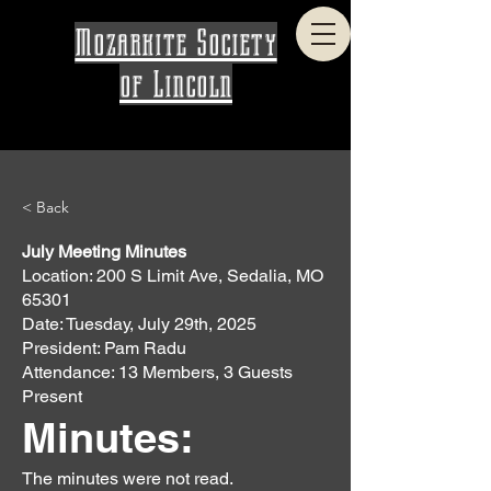
Mozarkite Society
of Lincoln
< Back
July Meeting Minutes
Location: 200 S Limit Ave, Sedalia, MO
65301
Date: Tuesday, July 29th, 2025
President: Pam Radu
Attendance: 13 Members, 3 Guests
Present
Minutes:
The minutes were not read.